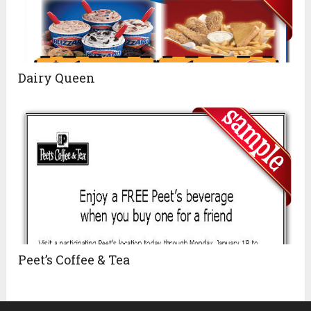
Dairy Queen
Peet’s Coffee & Tea