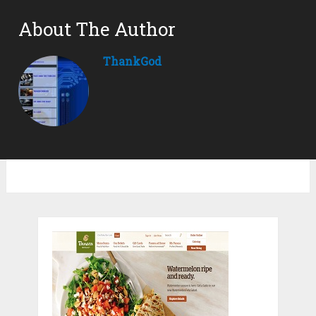
About The Author
ThankGod