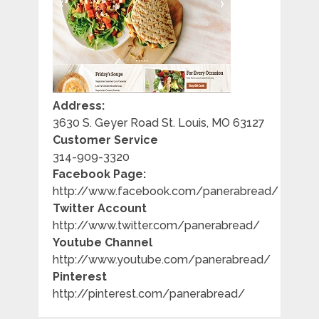
Address:
3630 S. Geyer Road St. Louis, MO 63127
Customer Service
314-909-3320
Facebook Page:
http://www.facebook.com/panerabread/
Twitter Account
http://www.twitter.com/panerabread/
Youtube Channel
http://www.youtube.com/panerabread/
Pinterest
http://pinterest.com/panerabread/