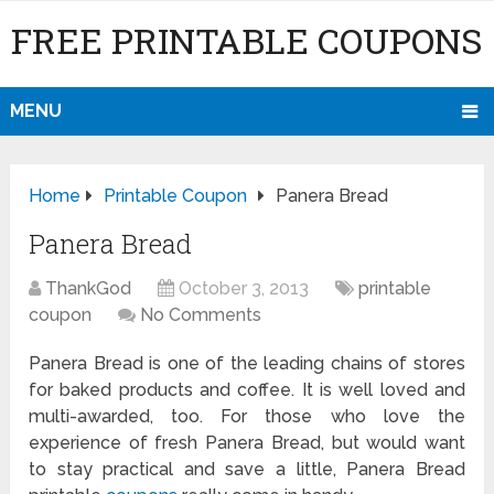
FREE PRINTABLE COUPONS
MENU
Home
Printable Coupon
Panera Bread
Panera Bread
ThankGod
October 3, 2013
printable
coupon
No Comments
Panera Bread is one of the leading chains of stores
for baked products and coffee. It is well loved and
multi-awarded, too. For those who love the
experience of fresh Panera Bread, but would want
to stay practical and save a little, Panera Bread