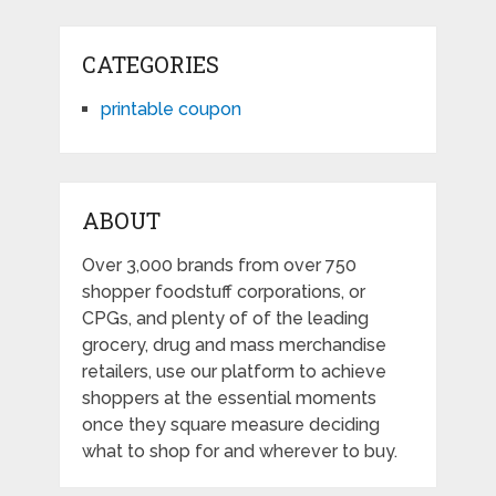
CATEGORIES
printable coupon
ABOUT
Over 3,000 brands from over 750
shopper foodstuff corporations, or
CPGs, and plenty of of the leading
grocery, drug and mass merchandise
retailers, use our platform to achieve
shoppers at the essential moments
once they square measure deciding
what to shop for and wherever to buy.