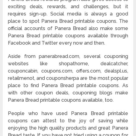
exciting deals, rewards, and challenges, but it
requires sign-up. Social media is always a good
place to spot Panera Bread printable coupons. The
official accounts of Panera Bread also make some
Panera Bread printable coupons available through
Facebook and Twitter every now and then.
Aside from panerabread.com, several couponing
websites like shopathome, dealcatcher,
couponcabin, coupons.com, offers.com, dealspl.us,
retailmenot, and couponsherpa are the most popular
place to find Panera Bread printable coupons. As
with other coupon deals, couponing blogs make
Panera Bread printable coupons available, too.
People who have used Panera Bread printable
coupons can attest to the joy of saving while
enjoying the high quality products and great Panera
Bread taste. If you have not tried using a coupon for