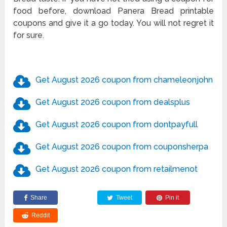
food before, download Panera Bread printable
coupons and give it a go today. You will not regret it
for sure.
Get August 2026 coupon from chameleonjohn
Get August 2026 coupon from dealsplus
Get August 2026 coupon from dontpayfull
Get August 2026 coupon from couponsherpa
Get August 2026 coupon from retailmenot
Share
Tweet
Pin it
Reddit