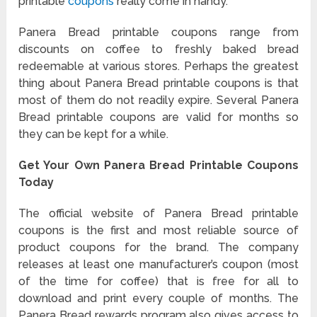
printable
coupons
really come in handy.
Panera Bread printable coupons range from
discounts on coffee to freshly baked bread
redeemable at various stores. Perhaps the greatest
thing about Panera Bread printable coupons is that
most of them do not readily expire. Several Panera
Bread printable coupons are valid for months so
they can be kept for a while.
Get Your Own Panera Bread Printable Coupons
Today
The official website of Panera Bread printable
coupons is the first and most reliable source of
product coupons for the brand. The company
releases at least one manufacturer’s coupon (most
of the time for coffee) that is free for all to
download and print every couple of months. The
Panera Bread rewards program also gives access to