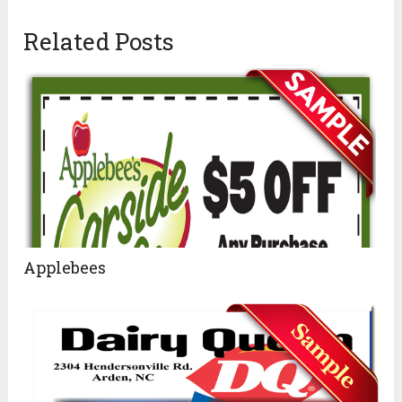
Related Posts
Applebees