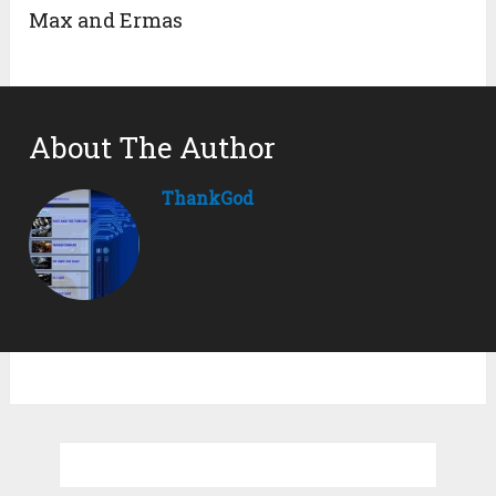
Max and Ermas
About The Author
ThankGod