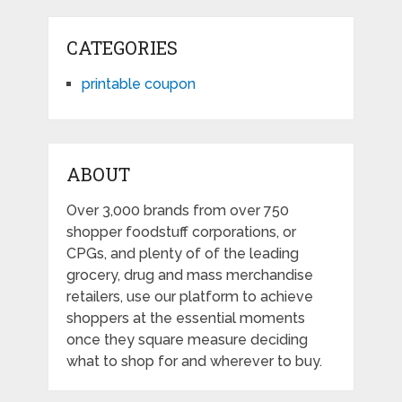
CATEGORIES
printable coupon
ABOUT
Over 3,000 brands from over 750
shopper foodstuff corporations, or
CPGs, and plenty of of the leading
grocery, drug and mass merchandise
retailers, use our platform to achieve
shoppers at the essential moments
once they square measure deciding
what to shop for and wherever to buy.