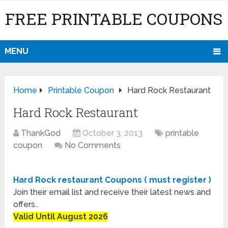
FREE PRINTABLE COUPONS
MENU
Home
Printable Coupon
Hard Rock Restaurant
Hard Rock Restaurant
ThankGod
October 3, 2013
printable
coupon
No Comments
Hard Rock restaurant Coupons ( must register )
Join their email list and receive their latest news and
offers..
Valid Until August 2026