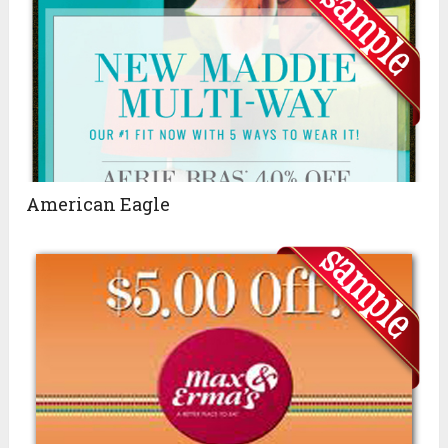
American Eagle