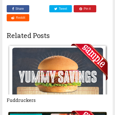
Share
Tweet
Pin it
Reddit
Related Posts
Fuddruckers