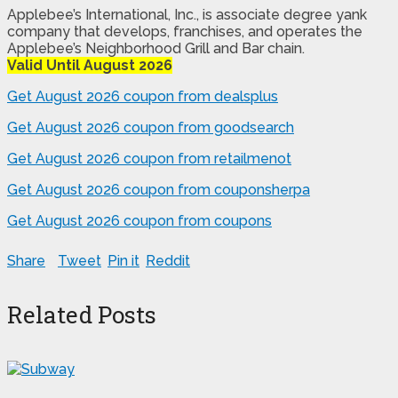
Applebee’s International, Inc., is associate degree yank
company that develops, franchises, and operates the
Applebee’s Neighborhood Grill and Bar chain.
Valid Until August 2026
Get August 2026 coupon from dealsplus
Get August 2026 coupon from goodsearch
Get August 2026 coupon from retailmenot
Get August 2026 coupon from couponsherpa
Get August 2026 coupon from coupons
Share
Tweet
Pin it
Reddit
Related Posts