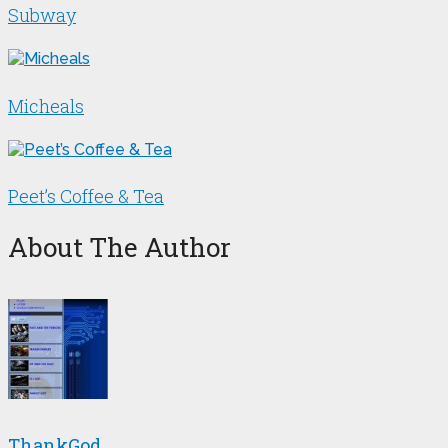
Subway
Micheals
Peet’s Coffee & Tea
About The Author
ThankGod