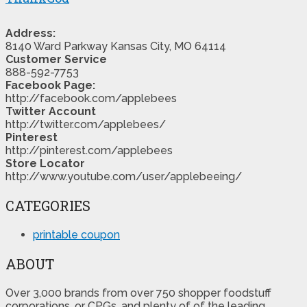
Address:
8140 Ward Parkway Kansas City, MO 64114
Customer Service
888-592-7753
Facebook Page:
http://facebook.com/applebees
Twitter Account
http://twitter.com/applebees/
Pinterest
http://pinterest.com/applebees
Store Locator
http://www.youtube.com/user/applebeeing/
CATEGORIES
printable coupon
ABOUT
Over 3,000 brands from over 750 shopper foodstuff
corporations, or CPGs, and plenty of of the leading