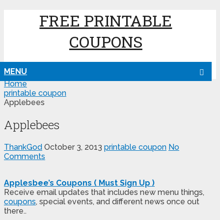
FREE PRINTABLE
COUPONS
MENU
Home
printable coupon
Applebees
Applebees
ThankGod
October 3, 2013
printable coupon
No
Comments
Applesbee’s Coupons ( Must Sign Up )
Receive email updates that includes new menu things,
coupons
, special events, and different news once out
there..