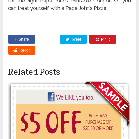
for the right Papa Johns Printable Coupon so you
can treat yourself with a Papa John’s Pizza.
Share
Tweet
Pin it
Reddit
Related Posts