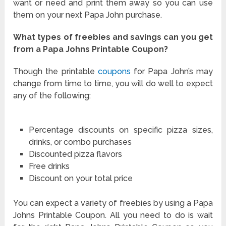
want or need and print them away so you can use
them on your next Papa John purchase.
What types of freebies and savings can you get
from a Papa Johns Printable Coupon?
Though the printable
coupons
for Papa John’s may
change from time to time, you will do well to expect
any of the following:
Percentage discounts on specific pizza sizes,
drinks, or combo purchases
Discounted pizza flavors
Free drinks
Discount on your total price
You can expect a variety of freebies by using a Papa
Johns Printable Coupon. All you need to do is wait