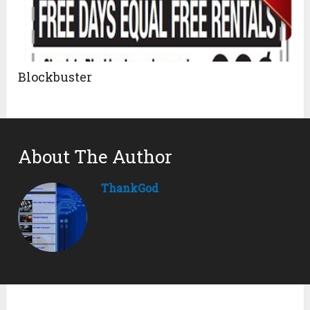
Blockbuster
About The Author
ThankGod