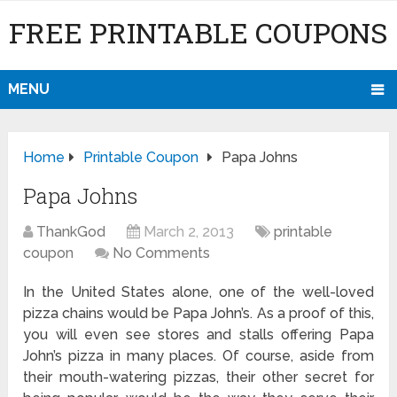
FREE PRINTABLE COUPONS
MENU
Home
Printable Coupon
Papa Johns
Papa Johns
ThankGod
March 2, 2013
printable
coupon
No Comments
In the United States alone, one of the well-loved
pizza chains would be Papa John’s. As a proof of this,
you will even see stores and stalls offering Papa
John’s pizza in many places. Of course, aside from
their mouth-watering pizzas, their other secret for