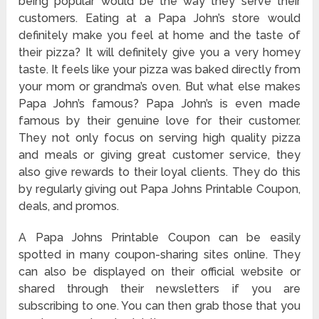
being popular would be the way they serve their
customers. Eating at a Papa John’s store would
definitely make you feel at home and the taste of
their pizza? It will definitely give you a very homey
taste. It feels like your pizza was baked directly from
your mom or grandma’s oven. But what else makes
Papa John’s famous? Papa John’s is even made
famous by their genuine love for their customer.
They not only focus on serving high quality pizza
and meals or giving great customer service, they
also give rewards to their loyal clients. They do this
by regularly giving out Papa Johns Printable Coupon,
deals, and promos.
A Papa Johns Printable Coupon can be easily
spotted in many coupon-sharing sites online. They
can also be displayed on their official website or
shared through their newsletters if you are
subscribing to one. You can then grab those that you