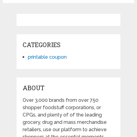
CATEGORIES
printable coupon
ABOUT
Over 3,000 brands from over 750
shopper foodstuff corporations, or
CPGs, and plenty of of the leading
grocery, drug and mass merchandise
retailers, use our platform to achieve
shoppers at the essential moments