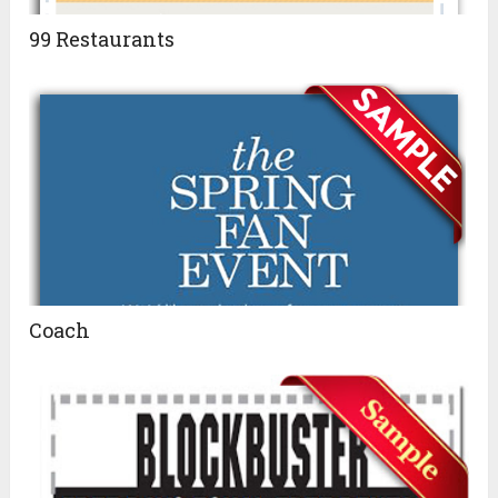
99 Restaurants
Coach