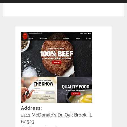
Address:
2111 McDonald's Dr., Oak Brook, IL
60523