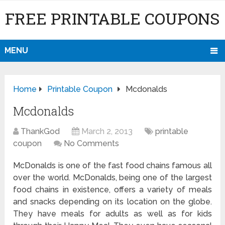
FREE PRINTABLE COUPONS
MENU
Home
Printable Coupon
Mcdonalds
Mcdonalds
ThankGod
March 2, 2013
printable
coupon
No Comments
McDonalds is one of the fast food chains famous all
over the world. McDonalds, being one of the largest
food chains in existence, offers a variety of meals
and snacks depending on its location on the globe.
They have meals for adults as well as for kids