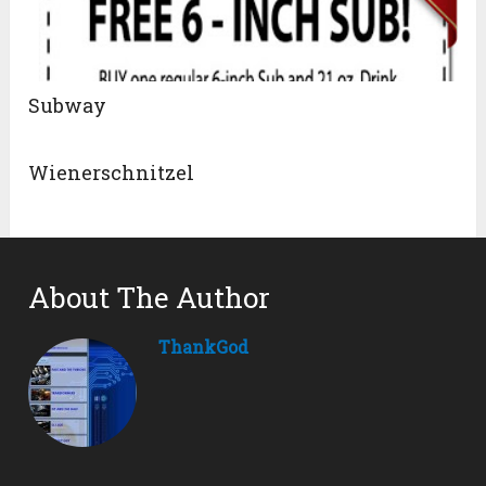
Subway
Wienerschnitzel
About The Author
ThankGod