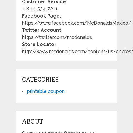
Customer Service
1-844-534-7211
Facebook Page:
https://www.facebook.com/McDonaldsMexico/
Twitter Account
https://twitter.com/mcdonalds
Store Locator
http://www.mcdonalds.com/content/us/en/resta
CATEGORIES
printable coupon
ABOUT