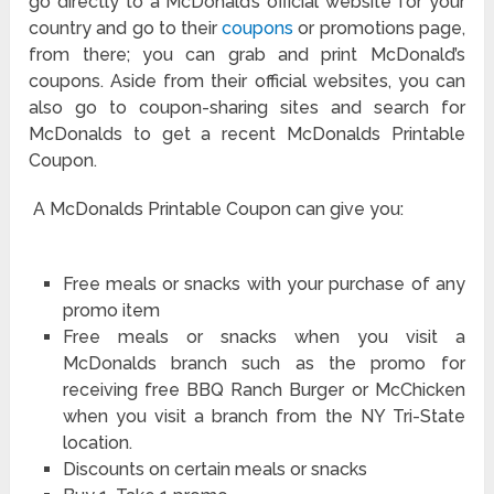
go directly to a McDonald’s official website for your
country and go to their
coupons
or promotions page,
from there; you can grab and print McDonald’s
coupons. Aside from their official websites, you can
also go to coupon-sharing sites and search for
McDonalds to get a recent McDonalds Printable
Coupon.
A McDonalds Printable Coupon can give you:
Free meals or snacks with your purchase of any
promo item
Free meals or snacks when you visit a
McDonalds branch such as the promo for
receiving free BBQ Ranch Burger or McChicken
when you visit a branch from the NY Tri-State
location.
Discounts on certain meals or snacks