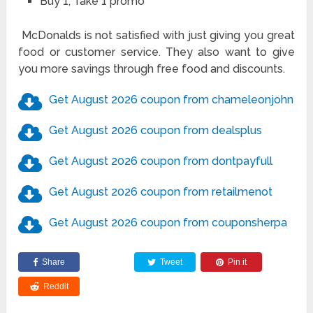
Buy 1, Take 1 promo
McDonalds is not satisfied with just giving you great
food or customer service. They also want to give
you more savings through free food and discounts.
Get August 2026 coupon from chameleonjohn
Get August 2026 coupon from dealsplus
Get August 2026 coupon from dontpayfull
Get August 2026 coupon from retailmenot
Get August 2026 coupon from couponsherpa
Share
Tweet
Pin it
Reddit