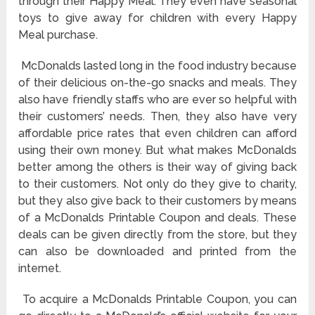
through their Happy Meal. They even have seasonal
toys to give away for children with every Happy
Meal purchase.
McDonalds lasted long in the food industry because
of their delicious on-the-go snacks and meals. They
also have friendly staffs who are ever so helpful with
their customers’ needs. Then, they also have very
affordable price rates that even children can afford
using their own money. But what makes McDonalds
better among the others is their way of giving back
to their customers. Not only do they give to charity,
but they also give back to their customers by means
of a McDonalds Printable Coupon and deals. These
deals can be given directly from the store, but they
can also be downloaded and printed from the
internet.
To acquire a McDonalds Printable Coupon, you can