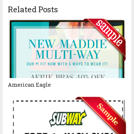
Related Posts
American Eagle