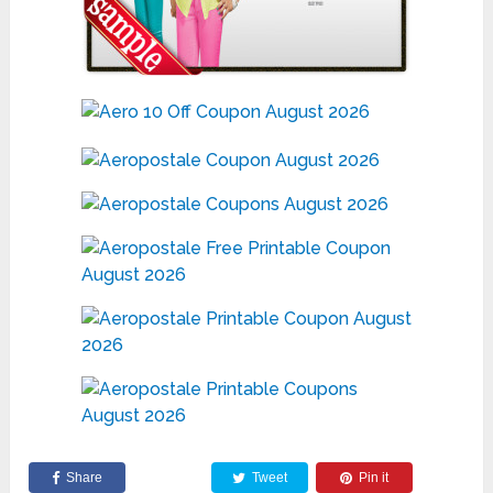
Share
Tweet
Pin it