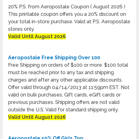
20% P.S. from Aeropostale Coupon ( August 2026 )
This printable coupon offers you a 20% discount on
your total in-store purchase. Valid at P.S. Aeropostale
stores only.
Valid Until August 2026
Aeropostale Free Shipping Over 100
Free Shipping on orders of $100 or more. $100 total
must be reached prior to any tax and shipping
charges and after any other applicable discounts.
Offer valid through 04/14/2013 at 11:59pm EST. Not
valid on bulk purchases, Gift cards, eGift cards or
previous purchases. Shipping offers are not valid
outside the U.S. Valid for standard shipping only.
Valid Until August 2026
Aeropostale 50% Off Girls Top