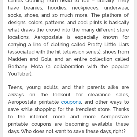
carries clothing from head to toe – literally. They
have beanies, hoodies, neckpieces, underwear,
socks, shoes, and so much more. The plethora of
designs, colors, patterns, and cool prints is basically
what draws the crowd into the many different store
locations. Aeropostale is especially known for
carrying a line of clothing called Pretty Little Liars
(associated with the hit television series), shoes from
Madden and Gola, and an entire collection called
Bethany Mota (a collaboration with the popular
YouTuber).
Teens, young adults, and their parents alike are
always on the lookout for clearance sales,
Aeropostale printable
coupons
, and other ways to
save while shopping for the trendiest store. Thanks
to the internet, more and more Aeropostale
printable coupons are becoming available these
days. Who does not want to save these days, right?