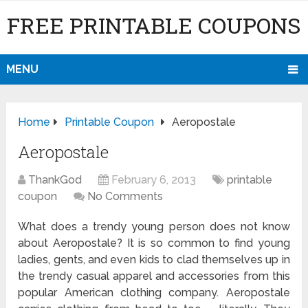
FREE PRINTABLE COUPONS
MENU
Home
Printable Coupon
Aeropostale
Aeropostale
ThankGod
February 6, 2013
printable
coupon
No Comments
What does a trendy young person does not know
about Aeropostale? It is so common to find young
ladies, gents, and even kids to clad themselves up in
the trendy casual apparel and accessories from this
popular American clothing company. Aeropostale