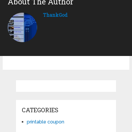
About The Author
ThankGod
CATEGORIES
printable coupon