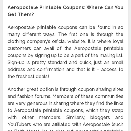
Aeropostale Printable Coupons
: Where Can You
Get Them?
Aeropostale printable coupons can be found in so
many different ways. The first one is through the
clothing company’s official website. It is where loyal
customers can avail of the Aeropostale printable
coupons by signing up to be a part of the mailing list.
Sign-up is pretty standard and quick, just an email
address and confirmation and that is it – access to
the freshest deals!
Another great option is through coupon sharing sites
and fashion forums. Members of these communities
are very generous in sharing where they find the links
to Aeropostale printable coupons, which they swap
with other members. Similarly, bloggers and
YouTubers who are affiliated with Aeropostale (such