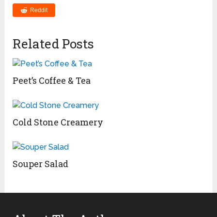
Reddit
Related Posts
Peet’s Coffee & Tea
Cold Stone Creamery
Souper Salad