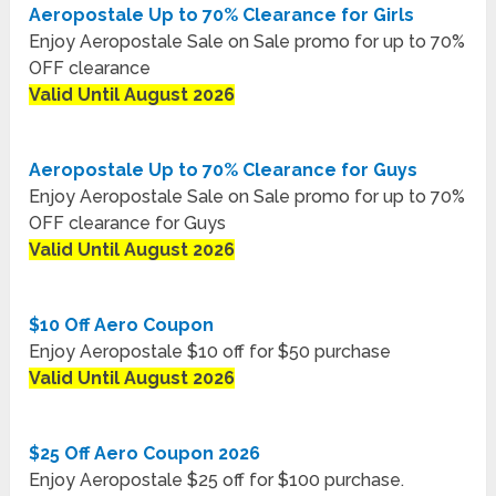
Aeropostale Up to 70% Clearance for Girls
Enjoy Aeropostale Sale on Sale promo for up to 70%
OFF clearance
Valid Until August 2026
Aeropostale Up to 70% Clearance for Guys
Enjoy Aeropostale Sale on Sale promo for up to 70%
OFF clearance for Guys
Valid Until August 2026
$10 Off Aero Coupon
Enjoy Aeropostale $10 off for $50 purchase
Valid Until August 2026
$25 Off Aero Coupon 2026
Enjoy Aeropostale $25 off for $100 purchase.