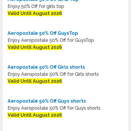
Enjoy 50% Off for girls top
Valid Until August 2026
Aeropostale 50% Off GuysTop
Enjoy Aeropostale 50% Off for GuysTop
Valid Until August 2026
Aeropostale 50% Off Girls shorts
Enjoy Aeropostale 50% Off for Girls shorts
Valid Until August 2026
Aeropostale 50% Off Guys shorts
Enjoy Aeropostale 50% Off for Guys shorts
Valid Until August 2026