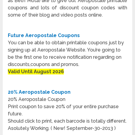
as Beth Mota) like to give out Aeropostale printable
coupons and lots of discount coupon codes with
some of their blog and video posts online.
Future Aeropostale Coupons
You can be able to obtain printable coupons just by
signing up at Aeropostale Website. You’re going to
be the first one to receive notification regarding on
discounts,coupons and promos.
Valid Until August 2026
20% Aeropostale Coupon
20% Aeropostale Coupon
Print coupon to save 20% of your entire purchase
future.
Should click to print, each barcode is totally different.
Asolutely Working. ( New! September-30-2013 )