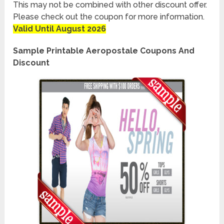
This may not be combined with other discount offer.
Please check out the coupon for more information.
Valid Until August 2026
Sample Printable Aeropostale Coupons And
Discount