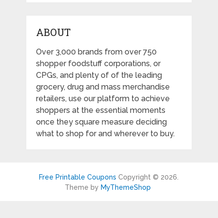
ABOUT
Over 3,000 brands from over 750
shopper foodstuff corporations, or
CPGs, and plenty of of the leading
grocery, drug and mass merchandise
retailers, use our platform to achieve
shoppers at the essential moments
once they square measure deciding
what to shop for and wherever to buy.
Free Printable Coupons
Copyright © 2026.
Theme by
MyThemeShop